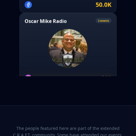
50.0K
Oscar Mike Radio
2
event
s
910
Crafted Conversations Media
PARTNER
@
craftedconvosmedia
The people featured here are part of the extended
C.R.A.F.T. community. Some have attended our events.