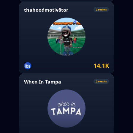
thahoodmotiv8tor
2
event
s
14.1K
When In Tampa
2
event
s