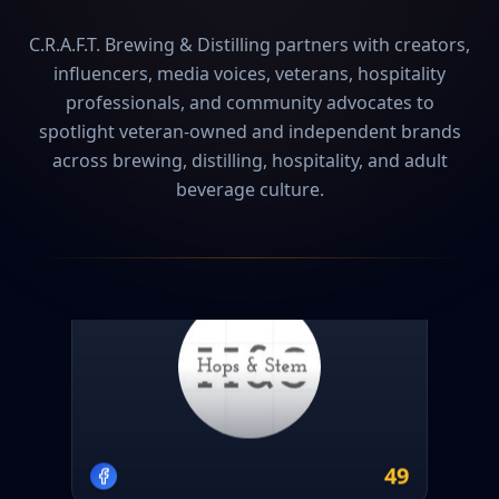
C.R.A.F.T. Brewing & Distilling partners with creators,
influencers, media voices, veterans, hospitality
professionals, and community advocates to
spotlight veteran-owned and independent brands
across brewing, distilling, hospitality, and adult
beverage culture.
Hops & Stem
2
event
s
49