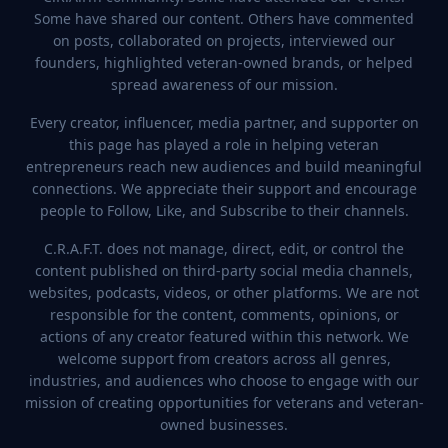
Some have shared our content. Others have commented
on posts, collaborated on projects, interviewed our
2.0K
founders, highlighted veteran-owned brands, or helped
spread awareness of our mission.
Tom Moschner
Every creator, influencer, media partner, and supporter on
1
event
@
thepsychologyofstrength
this page has played a role in helping veteran
entrepreneurs reach new audiences and build meaningful
connections. We appreciate their support and encourage
people to Follow, Like, and Subscribe to their channels.
C.R.A.F.T. does not manage, direct, edit, or control the
content published on third-party social media channels,
websites, podcasts, videos, or other platforms. We are not
responsible for the content, comments, opinions, or
4.9K
actions of any creator featured within this network. We
welcome support from creators across all genres,
industries, and audiences who choose to engage with our
Military Creator Con
3
event
s
mission of creating opportunities for veterans and veteran-
owned businesses.