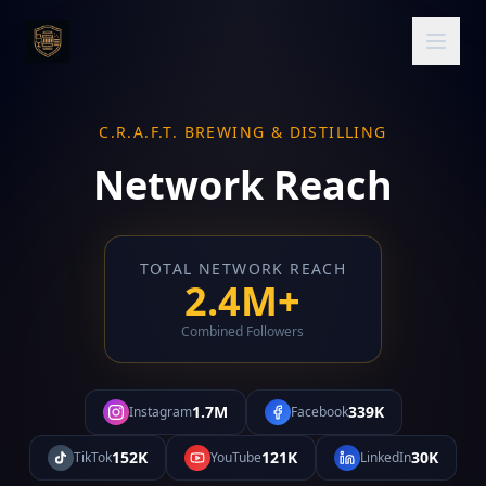
C.R.A.F.T. BREWING & DISTILLING
Network Reach
TOTAL NETWORK REACH
2.4M+
Combined Followers
1.7M
339K
Instagram
Facebook
152K
121K
30K
TikTok
YouTube
LinkedIn