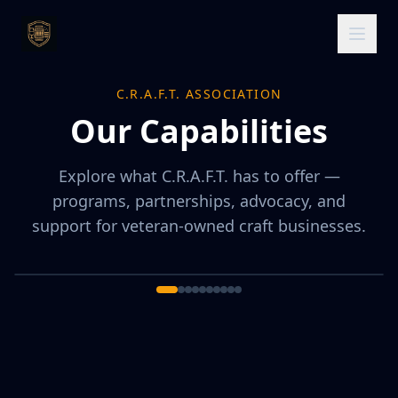
C.R.A.F.T. ASSOCIATION
Our Capabilities
Explore what C.R.A.F.T. has to offer —
programs, partnerships, advocacy, and
support for veteran-owned craft businesses.
1
/
10